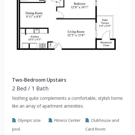
Two-Bedroom Upstairs
2 Bed / 1 Bath
Nothing quite complements a comfortable, stylish home
like an array of apartment amenities.
Olympic size
Fitness Center
Clubhouse and
pool
Card Room