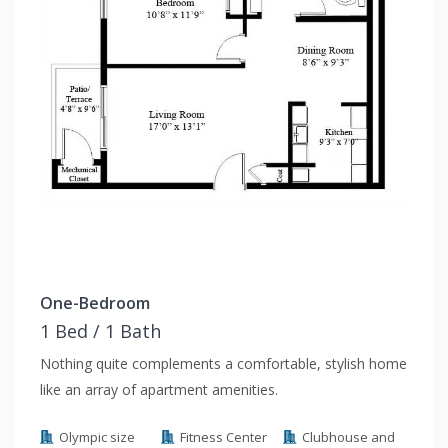
One-Bedroom
1 Bed / 1 Bath
Nothing quite complements a comfortable, stylish home
like an array of apartment amenities.
Olympic size
Fitness Center
Clubhouse and