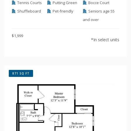
Tennis Courts
Putting Green
Bocce Court
Shuffleboard
Pet-friendly
Seniors age 55
and over
$1,999
*In select units
871 SQ FT