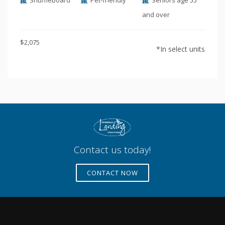
Shuffleboard
Pet-friendly
Seniors age 55
and over
$2,075
*In select units
Contact us today!
CONTACT NOW