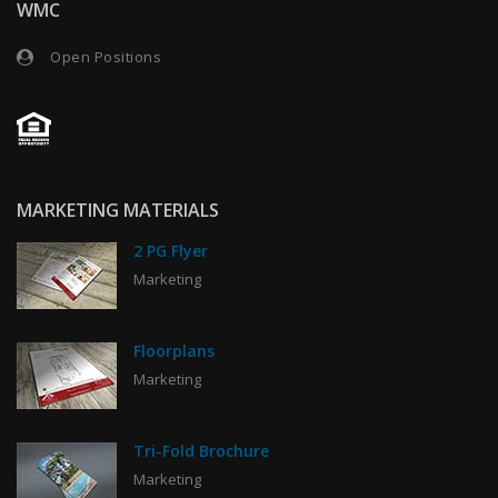
WMC
Open Positions
MARKETING MATERIALS
2 PG Flyer
Marketing
Floorplans
Marketing
Tri-Fold Brochure
Marketing