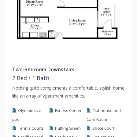
Two-Bedroom Downstairs
2 Bed / 1 Bath
Nothing quite complements a comfortable, stylish home
like an array of apartment amenities.
Olympic size
Fitness Center
Clubhouse and
pool
Card Room
Tennis Courts
Putting Green
Bocce Court