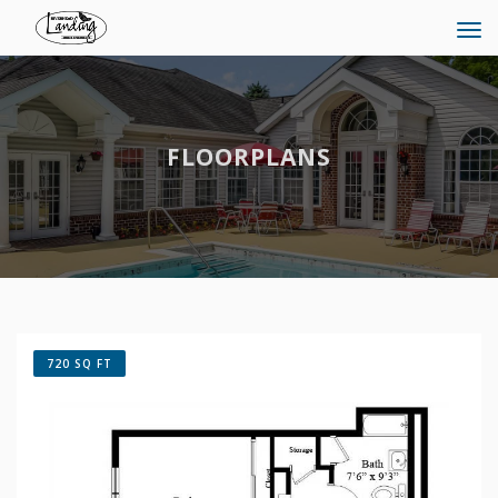
Tog
navi
FLOORPLANS
720 SQ FT