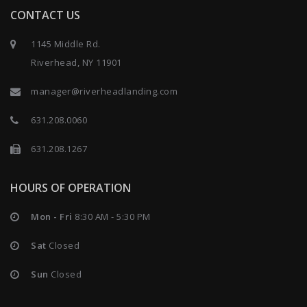
CONTACT US
1145 Middle Rd.
Riverhead, NY 11901
manager@riverheadlanding.com
631.208.0060
631.208.1267
HOURS OF OPERATION
Mon - Fri
8:30 AM - 5:30 PM
Sat
Closed
Sun
Closed