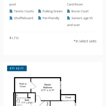
pool
Card Room
Tennis Courts
Putting Green
Bocce Court
Shuffleboard
Pet-friendly
Seniors age 55
and over
$1,712
*In select units
871 SQ FT